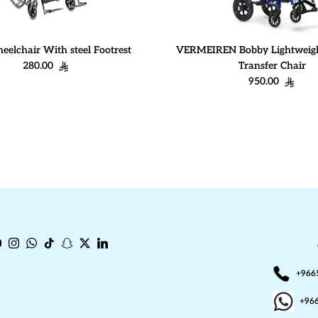
eelchair With steel Footrest
VERMEIREN Bobby Lightweigh
Regular price
280.00
Transfer Chair
Regular price
950.00
book
ouTube
Instagram
WhatsApp
TikTok
Snapchat
Twitter
LinkedIn
+966
+96