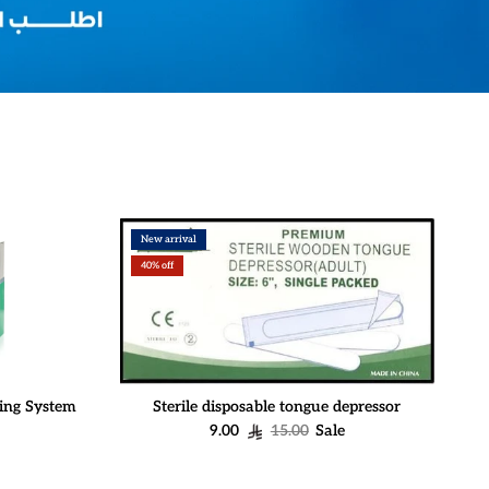
New arrival
40% off
ing System
Sterile disposable tongue depressor
Sale price
Regular price
9.00
15.00
Sale