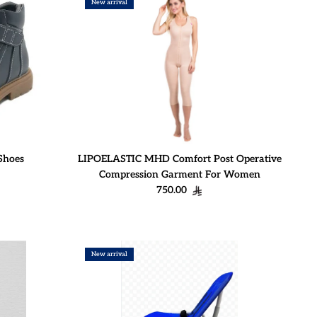
New arrival
Shoes
LIPOELASTIC MHD Comfort Post Operative
Compression Garment For Women
Regular price
750.00
New arrival