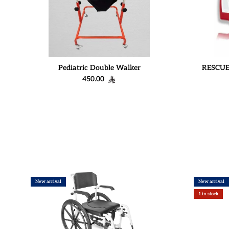
Pediatric Double Walker
RESCUE
Regular price
450.00
New arrival
New arrival
1 in stock