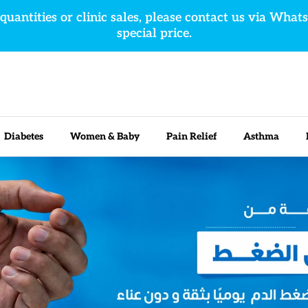
 quantities or clinic sales, please contact us via What
special price.
Diabetes
Women & Baby
Pain Relief
Asthma