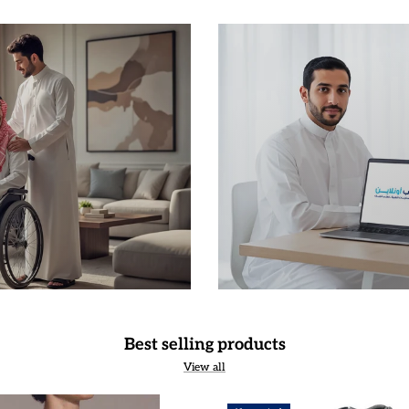
Best selling products
View all