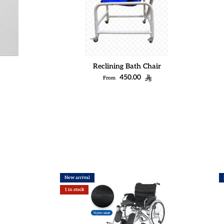
Reclining Bath Chair
Regular price
450.00
From
New arrival
1 in stock