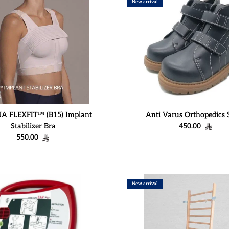
New arrival
 FLEXFIT™ (B15) Implant
Anti Varus Orthopedics 
Regular price
Stabilizer Bra
450.00
Regular price
550.00
New arrival