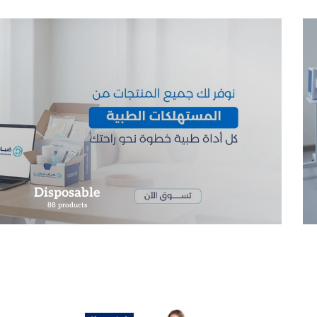
Disposable
88 products