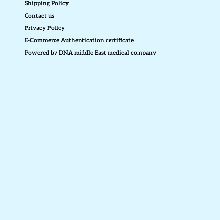
Shipping Policy
Contact us
Privacy Policy
E-Commerce Authentication certificate
Powered by DNA middle East medical company