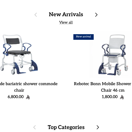
Previous
Next
New Arrivals
View all
New arrival
de bariatric shower commode
Rebotec Bonn Mobile Showe
chair
Chair 46 cm
Regular price
Regular price
6,800.00
1,800.00
Previous
Next
Top Categories