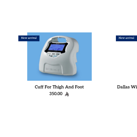
New arrival
New arrival
Cuff For Thigh And Foot
Dallas Wi
Regular price
350.00