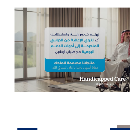
Handicapped Care
38 products