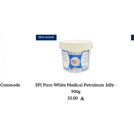
New arrival
r Commode
SPI Pure White Medical Petroleum Jelly -
900g
Regular price
35.00