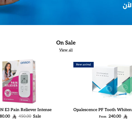
On Sale
View all
New arrival
E3 Pain Reliever Intense
Opalescence PF Tooth Whiten
ale price
Regular price
Regular price
80.00
450.00
Sale
240.00
From