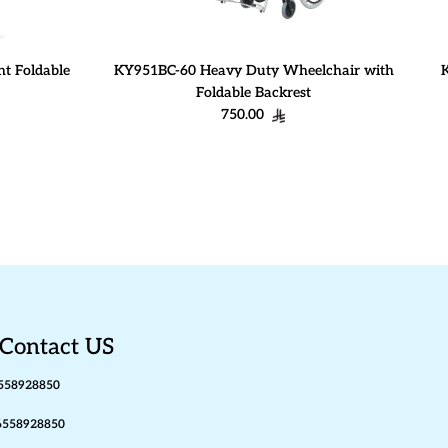
t Foldable
KY951BC-60 Heavy Duty Wheelchair with
Foldable Backrest
Regular price
750.00
Contact US
558928850
6558928850