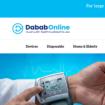
Skip to content
For large
Devices
Disposable
Home & Elderly
Previous