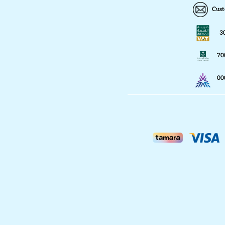
Cust
3
70
00