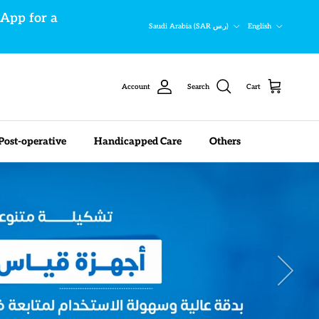
sApp for a
Country/Region
Language
Saudi Arabia (SAR ر.س)
English
Account
Search
Cart
Post-operative
Handicapped Care
Others
Next