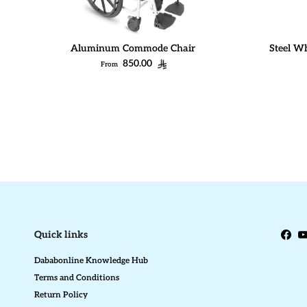
Aluminum Commode Chair
Steel Wh
Regular price
850.00
From
Quick links
Face
Y
Dababonline Knowledge Hub
Terms and Conditions
Return Policy