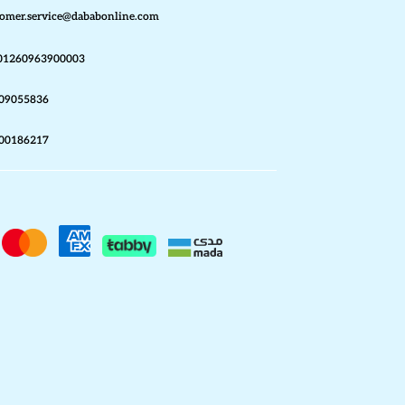
omer.service@dababonline.com
01260963900003
09055836
00186217