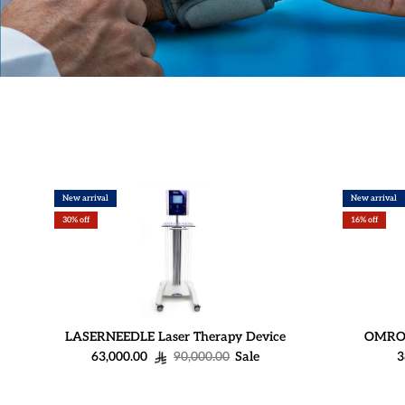
New arrival
New arrival
30% off
16% off
LASERNEEDLE Laser Therapy Device
OMRON 
Sale price
Regular price
S
63,000.00
90,000.00
Sale
3