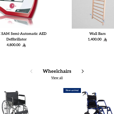
 SAM Semi-Automatic AED
Wall Bars
Regular price
Defibrillator
1,400.00
Regular price
4,800.00
Previous
Next
Wheelchairs
View all
New arrival