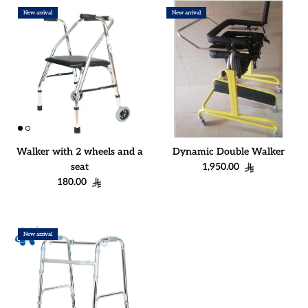
New arrival
New arrival
Walker with 2 wheels and a
Dynamic Double Walker
Regular price
seat
1,950.00
Regular price
180.00
New arrival