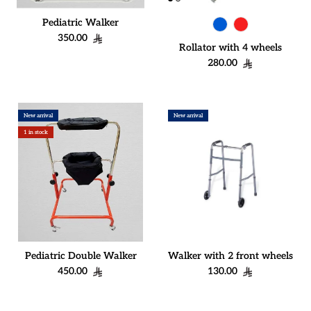
Pediatric Walker
Regular price
350.00
Rollator with 4 wheels
Regular price
280.00
New arrival
New arrival
1 in stock
Pediatric Double Walker
Walker with 2 front wheels
Regular price
Regular price
450.00
130.00