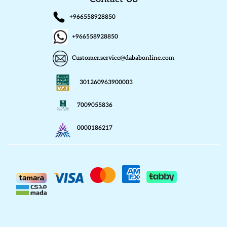
+966558928850
+966558928850
Customer.service@dababonline.com
301260963900003
7009055836
0000186217