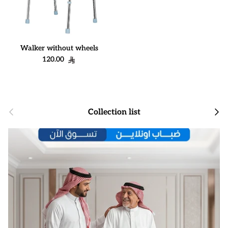
Walker without wheels
Regular price
120.00
Previous
Next
Collection list