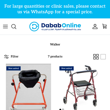
Skip to content
For large quantities or clinic sales, please contact
us via WhatsApp for a special price.
Account
Cart
Walker
Filter
7 products
New arrival
New arrival