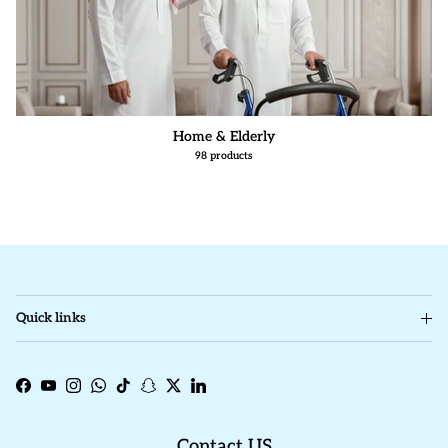
Home & Elderly
98 products
Quick links
Facebook
YouTube
Instagram
WhatsApp
TikTok
Snapchat
Twitter
LinkedIn
Contact US