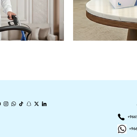
book
ouTube
Instagram
WhatsApp
TikTok
Snapchat
Twitter
LinkedIn
+966
+96