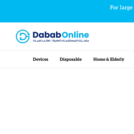
Skip to content
For large
Devices
Disposable
Home & Elderly