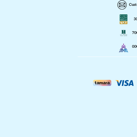
Cust
3
70
00