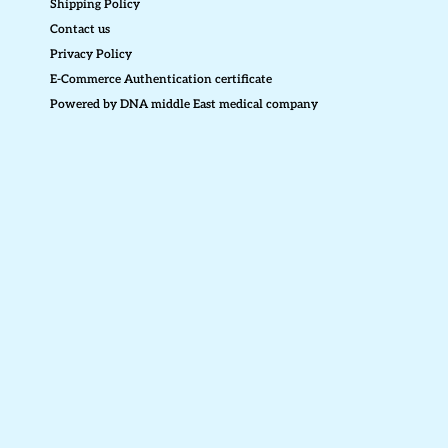
Shipping Policy
Contact us
Privacy Policy
E-Commerce Authentication certificate
Powered by DNA middle East medical company