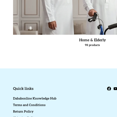
Home & Elderly
98 products
Quick links
Face
Y
Dababonline Knowledge Hub
Terms and Conditions
Return Policy