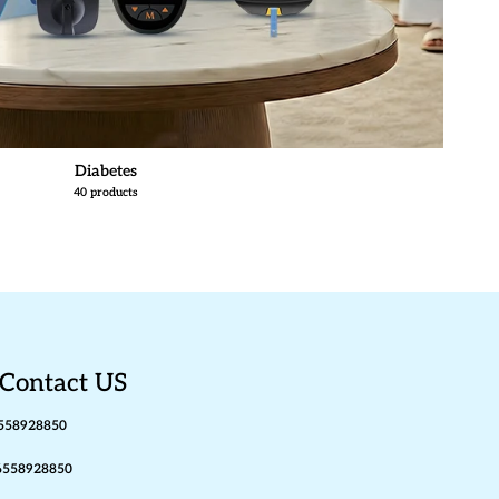
Diabetes
40 products
Contact US
558928850
6558928850