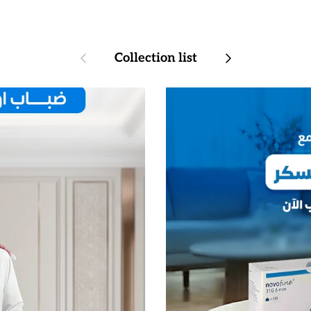
Previous
Next
Collection list