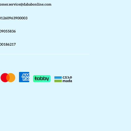
omer.service@dababonline.com
01260963900003
09055836
00186217