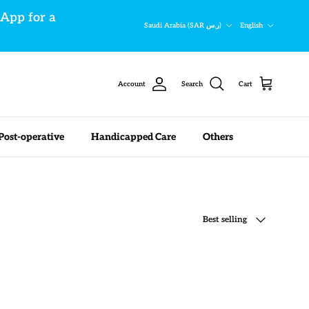
sApp for a
Country/Region
Language
Saudi Arabia (SAR ر.س)
English
Account
Search
Cart
Post-operative
Handicapped Care
Others
Sort by
Best selling