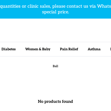
 quantities or clinic sales, please contact us via What
special price.
Diabetes
Women & Baby
Pain Relief
Asthma
Ball
No products found