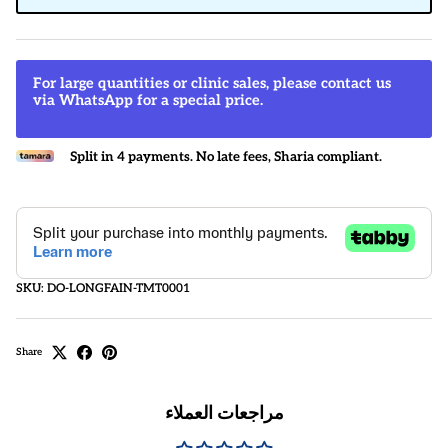
For large quantities or clinic sales, please contact us
via WhatsApp for a special price.
Split in 4 payments. No late fees, Sharia compliant.
SKU:
DO-LONGFAIN-TMT0001
Share
مراجعات العملاء