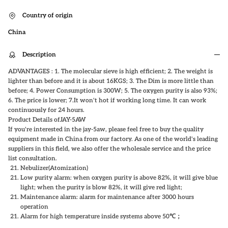
Country of origin
China
Description
ADVANTAGES : 1. The molecular sieve is high efficient; 2. The weight is
lighter than before and it is about 16KGS; 3. The Dim is more little than
before; 4. Power Consumption is 300W; 5. The oxygen purity is also 93%;
6. The price is lower; 7.It won't hot if working long time. It can work
continuously for 24 hours.
Product Details of
JAY-5AW
If you're interested in the jay-5aw, please feel free to buy the quality
equipment made in China from our factory. As one of the world's leading
suppliers in this field, we also offer the wholesale service and the price
list consultation.
Nebulizer(Atomization)
Low purity alarm: when oxygen purity is above 82%, it will give blue
light; when the purity is blow 82%, it will give red light;
Maintenance alarm: alarm for maintenance after 3000 hours
operation
Alarm for high temperature inside systems above 50℃
；