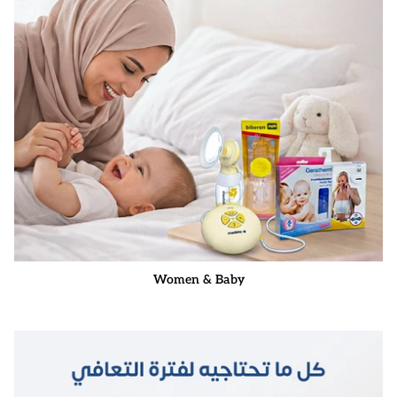
Women & Baby