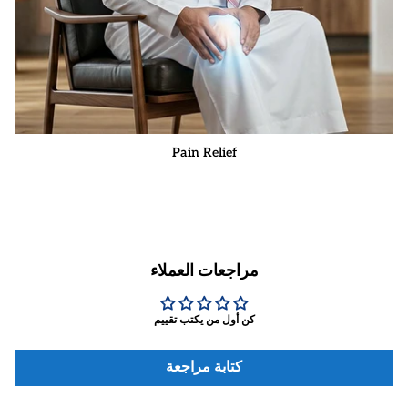
Pain Relief
مراجعات العملاء
كن أول من يكتب تقييم
كتابة مراجعة