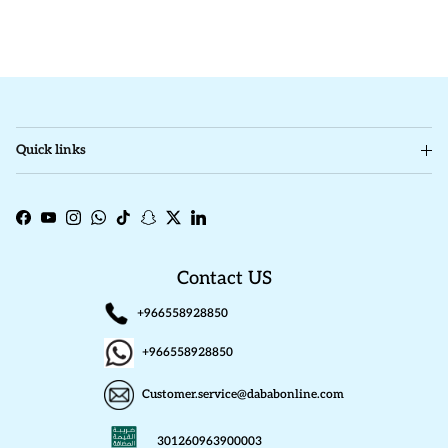
Quick links
Facebook
YouTube
Instagram
WhatsApp
TikTok
Snapchat
Twitter
LinkedIn
Contact US
+966558928850
+966558928850
Customer.service@dababonline.com
301260963900003