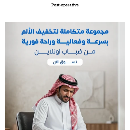
Post-operative