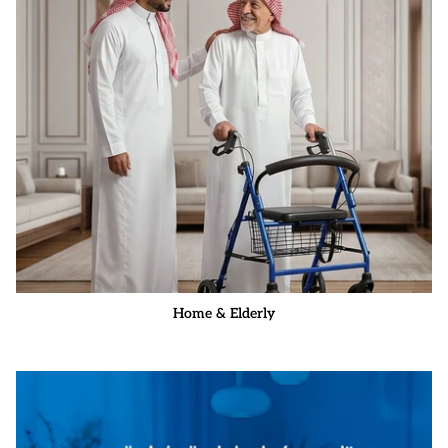
Home & Elderly