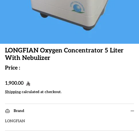
LONGFIAN Oxygen Concentrator 5 Liter
With Nebulizer
Price :
Regular price
1,900.00
Shipping
calculated at checkout.
Brand
LONGFIAN