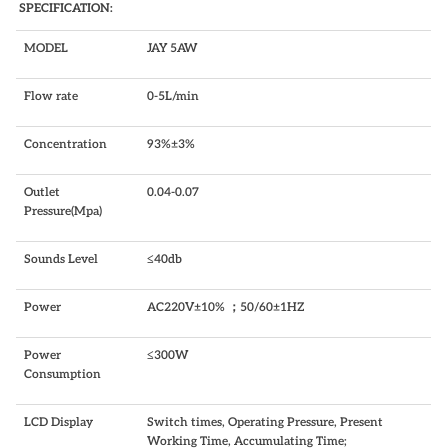
SPECIFICATION:
MODEL
JAY 5AW
Flow rate
0-5L/min
Concentration
93%±3%
Outlet
0.04-0.07
Pressure(Mpa)
Sounds Level
≤40db
Power
AC220V±10% ；50/60±1HZ
Power
≤300W
Consumption
LCD Display
Switch times, Operating Pressure, Present
Working Time, Accumulating Time;