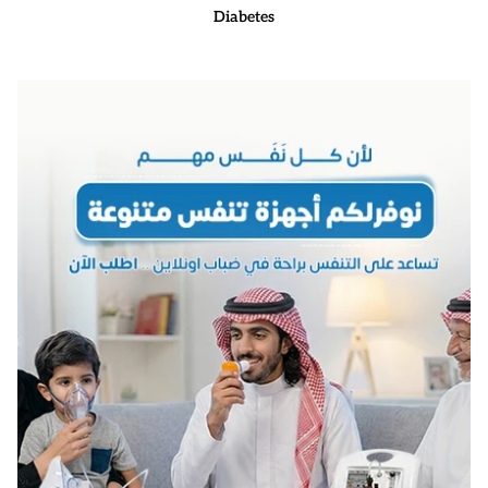
Diabetes