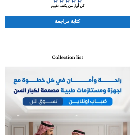
كن أول من يكتب تقييم
كتابة مراجعة
Collection list