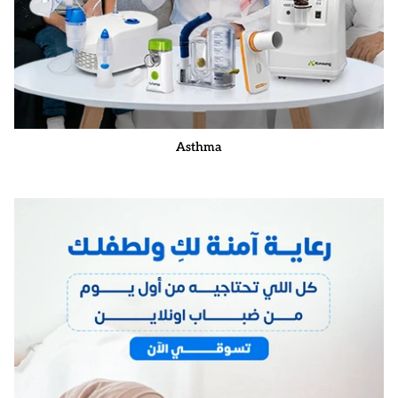
Asthma