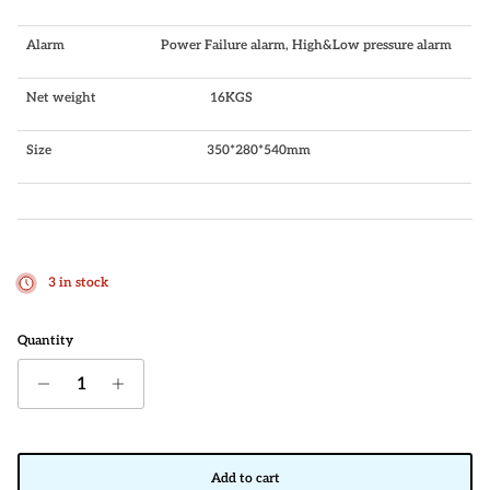
Alarm
Power Failure alarm, High&Low pressure alarm
Net weight
16KGS
Size
350*280*540mm
3 in stock
Quantity
Add to cart